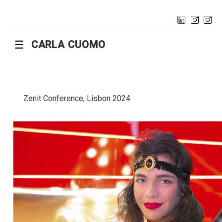
☰
CARLA CUOMO
Zenit Conference, Lisbon 2024