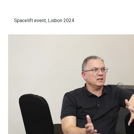
Spacelift event, Lisbon 2024