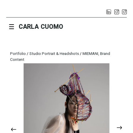
☰
CARLA CUOMO
Portfolio
/
Studio Portrait & Headshots
/
MIEMANI, Brand
Content