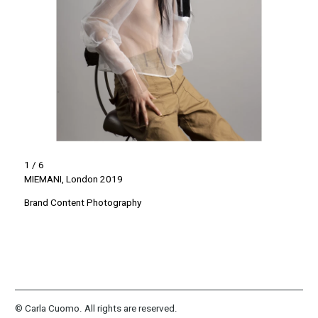
1 / 6
MIEMANI, London 2019
Brand Content Photography
© Carla Cuomo. All rights are reserved.