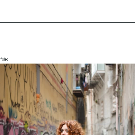
folio