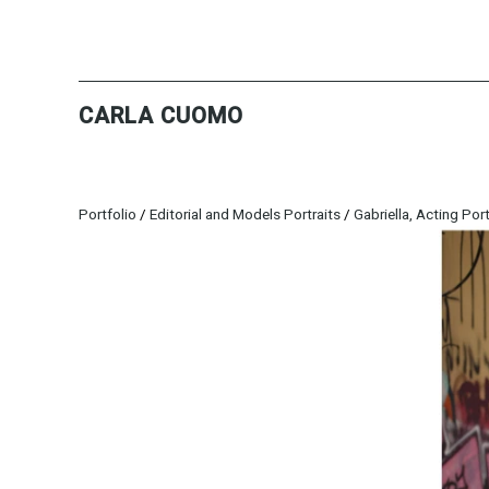
CARLA CUOMO
Portfolio
/
Editorial and Models Portraits
/
Gabriella, Acting Port