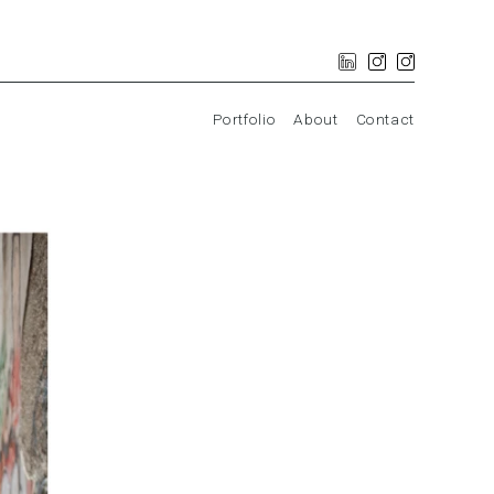
Portfolio
About
Contact