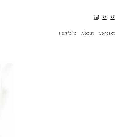
Portfolio
About
Contact