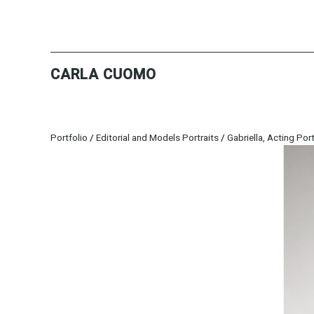
CARLA CUOMO
Portfolio
/
Editorial and Models Portraits
/
Gabriella, Acting Port