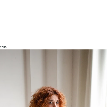
folio