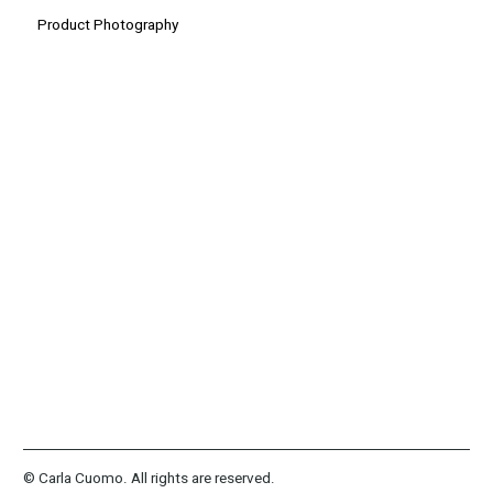
Product Photography
© Carla Cuomo. All rights are reserved.