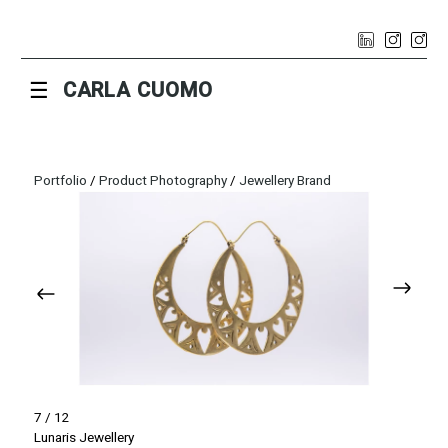
☰
CARLA CUOMO
Portfolio
/
Product Photography
/
Jewellery Brand
7 / 12
Lunaris Jewellery