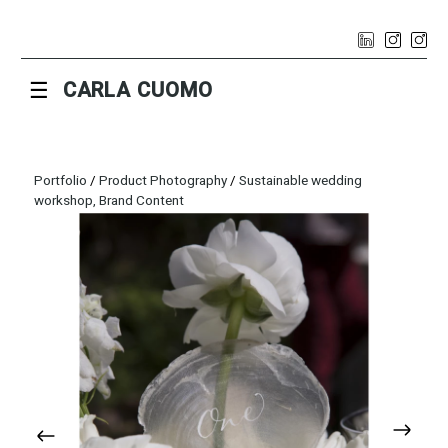
☰
CARLA CUOMO
Portfolio
/
Product Photography
/
Sustainable wedding
workshop, Brand Content