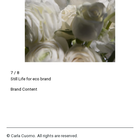
7 / 8
Still Life for eco brand
Brand Content
© Carla Cuomo. All rights are reserved.