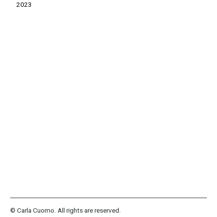
2023
© Carla Cuomo. All rights are reserved.