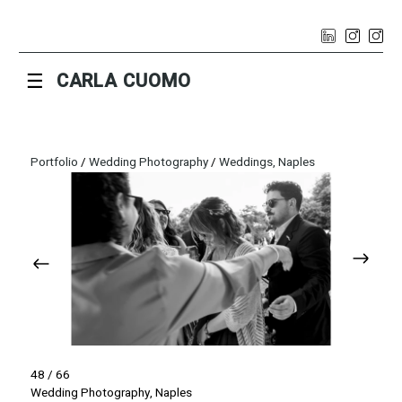
☰
CARLA CUOMO
Portfolio
/
Wedding Photography
/
Weddings, Naples
48 / 66
Wedding Photography, Naples