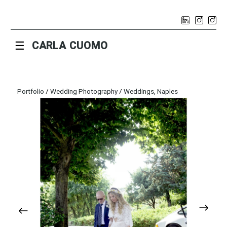
☰
CARLA CUOMO
Portfolio
/
Wedding Photography
/
Weddings, Naples