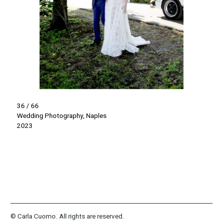
36 / 66
Wedding Photography, Naples
2023
© Carla Cuomo. All rights are reserved.