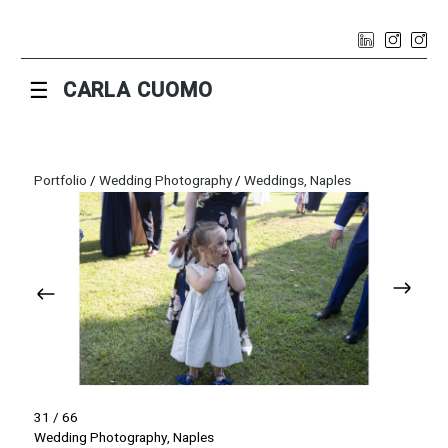
☰
CARLA CUOMO
Portfolio
/
Wedding Photography
/
Weddings, Naples
31 / 66
Wedding Photography, Naples