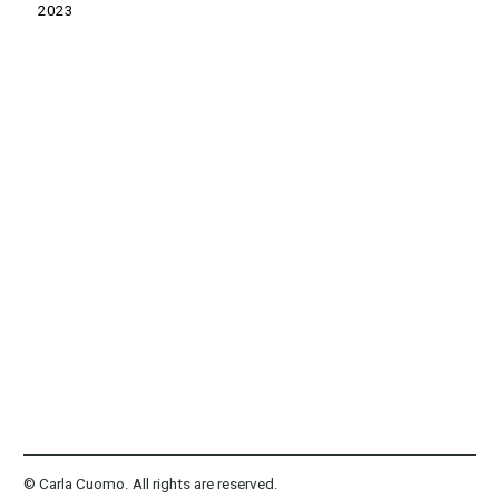
2023
© Carla Cuomo. All rights are reserved.