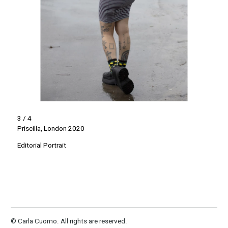
3 / 4
Priscilla, London 2020
Editorial Portrait
© Carla Cuomo. All rights are reserved.