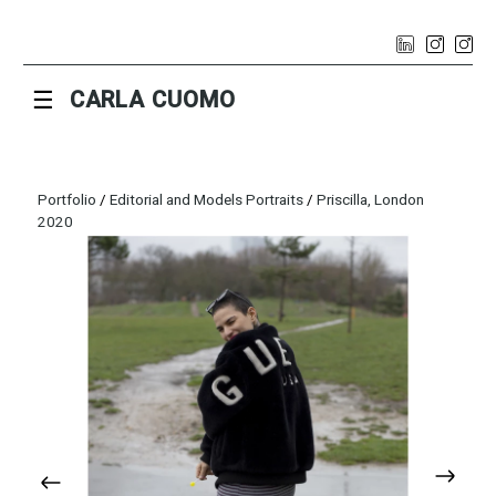
☰
CARLA CUOMO
Portfolio
/
Editorial and Models Portraits
/
Priscilla, London
2020