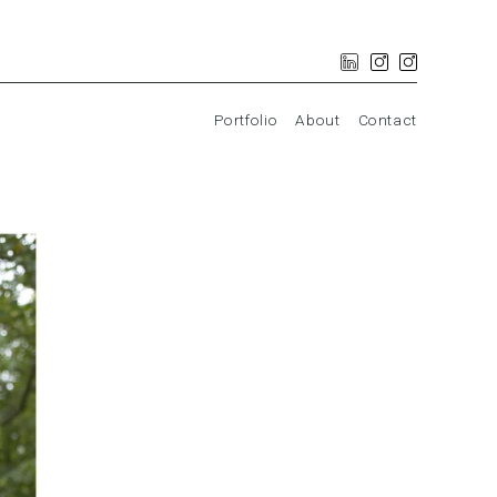
Portfolio
About
Contact