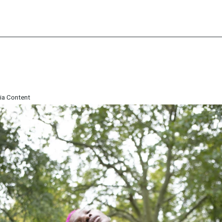
ia Content