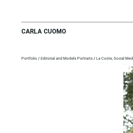
CARLA CUOMO
Portfolio
/
Editorial and Models Portraits
/
La Coste, Social Med